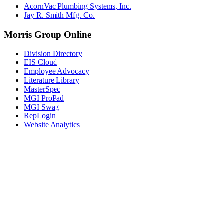
AcornVac Plumbing Systems, Inc.
Jay R. Smith Mfg. Co.
Morris Group Online
Division Directory
EIS Cloud
Employee Advocacy
Literature Library
MasterSpec
MGI ProPad
MGI Swag
RepLogin
Website Analytics