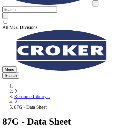
All MGI Divisions
Menu
Search
Resource Library
...
87G - Data Sheet
87G - Data Sheet