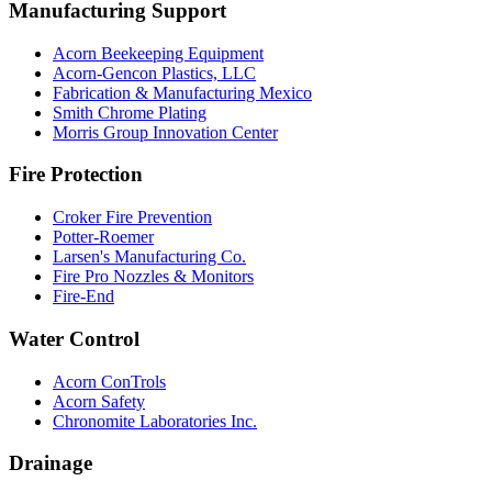
Manufacturing Support
Acorn Beekeeping Equipment
Acorn-Gencon Plastics, LLC
Fabrication & Manufacturing Mexico
Smith Chrome Plating
Morris Group Innovation Center
Fire Protection
Croker Fire Prevention
Potter-Roemer
Larsen's Manufacturing Co.
Fire Pro Nozzles & Monitors
Fire-End
Water Control
Acorn ConTrols
Acorn Safety
Chronomite Laboratories Inc.
Drainage