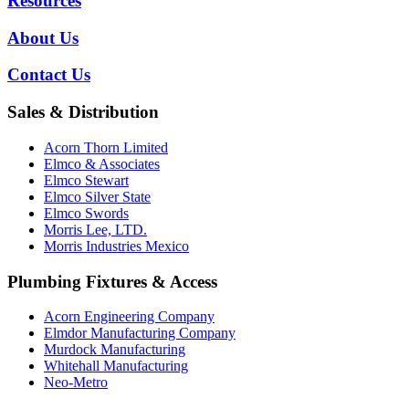
Resources
About Us
Contact Us
Sales & Distribution
Acorn Thorn Limited
Elmco & Associates
Elmco Stewart
Elmco Silver State
Elmco Swords
Morris Lee, LTD.
Morris Industries Mexico
Plumbing Fixtures & Access
Acorn Engineering Company
Elmdor Manufacturing Company
Murdock Manufacturing
Whitehall Manufacturing
Neo-Metro