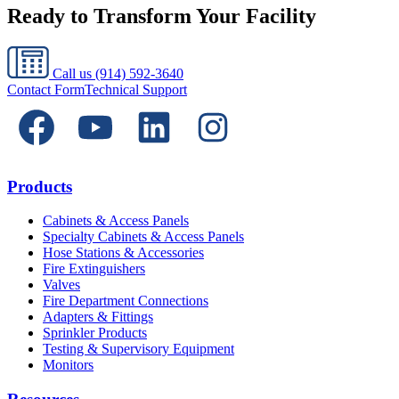
Ready to Transform Your Facility
Call us
(914) 592-3640
Contact Form
Technical Support
Products
Cabinets & Access Panels
Specialty Cabinets & Access Panels
Hose Stations & Accessories
Fire Extinguishers
Valves
Fire Department Connections
Adapters & Fittings
Sprinkler Products
Testing & Supervisory Equipment
Monitors