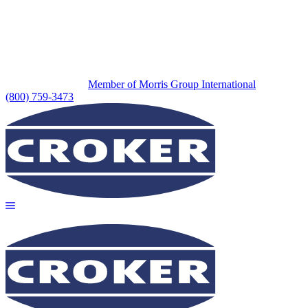
Member of Morris Group International
(800) 759-3473