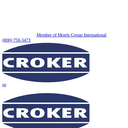
Member of Morris Group International
(800) 759-3473