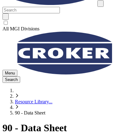
All MGI Divisions
Menu
Search
Resource Library
...
90 - Data Sheet
90 - Data Sheet