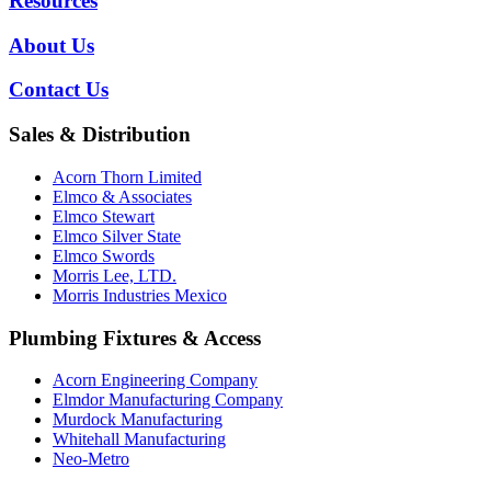
Resources
About Us
Contact Us
Sales & Distribution
Acorn Thorn Limited
Elmco & Associates
Elmco Stewart
Elmco Silver State
Elmco Swords
Morris Lee, LTD.
Morris Industries Mexico
Plumbing Fixtures & Access
Acorn Engineering Company
Elmdor Manufacturing Company
Murdock Manufacturing
Whitehall Manufacturing
Neo-Metro