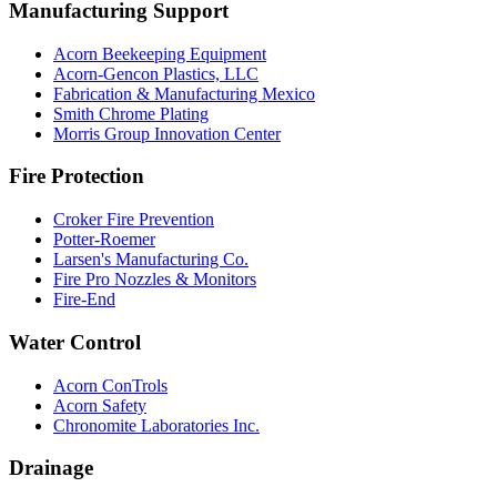
Manufacturing Support
Acorn Beekeeping Equipment
Acorn-Gencon Plastics, LLC
Fabrication & Manufacturing Mexico
Smith Chrome Plating
Morris Group Innovation Center
Fire Protection
Croker Fire Prevention
Potter-Roemer
Larsen's Manufacturing Co.
Fire Pro Nozzles & Monitors
Fire-End
Water Control
Acorn ConTrols
Acorn Safety
Chronomite Laboratories Inc.
Drainage