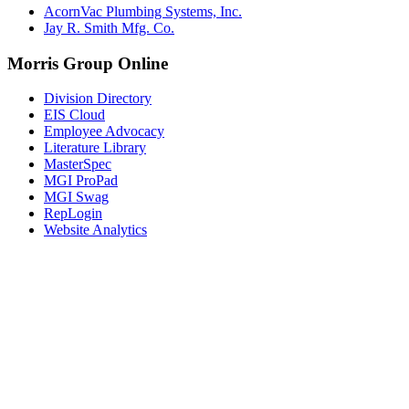
AcornVac Plumbing Systems, Inc.
Jay R. Smith Mfg. Co.
Morris Group Online
Division Directory
EIS Cloud
Employee Advocacy
Literature Library
MasterSpec
MGI ProPad
MGI Swag
RepLogin
Website Analytics