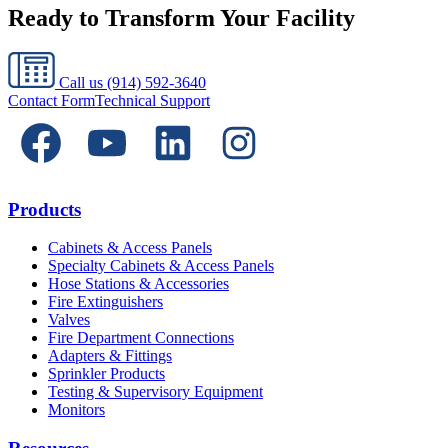
Ready to Transform Your Facility
Call us
(914) 592-3640
Contact Form
Technical Support
Products
Cabinets & Access Panels
Specialty Cabinets & Access Panels
Hose Stations & Accessories
Fire Extinguishers
Valves
Fire Department Connections
Adapters & Fittings
Sprinkler Products
Testing & Supervisory Equipment
Monitors