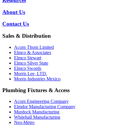
Resources
About Us
Contact Us
Sales & Distribution
Acorn Thorn Limited
Elmco & Associates
Elmco Stewart
Elmco Silver State
Elmco Swords
Morris Lee, LTD.
Morris Industries Mexico
Plumbing Fixtures & Access
Acorn Engineering Company
Elmdor Manufacturing Company
Murdock Manufacturing
Whitehall Manufacturing
Neo-Metro