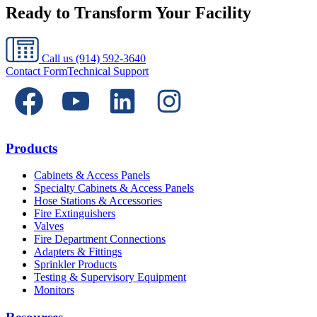
Ready to Transform Your Facility
Call us
(914) 592-3640
Contact Form
Technical Support
Products
Cabinets & Access Panels
Specialty Cabinets & Access Panels
Hose Stations & Accessories
Fire Extinguishers
Valves
Fire Department Connections
Adapters & Fittings
Sprinkler Products
Testing & Supervisory Equipment
Monitors