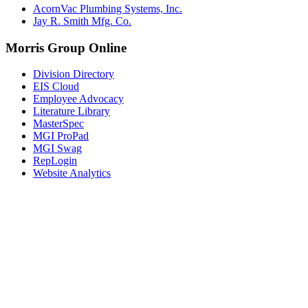
AcornVac Plumbing Systems, Inc.
Jay R. Smith Mfg. Co.
Morris Group Online
Division Directory
EIS Cloud
Employee Advocacy
Literature Library
MasterSpec
MGI ProPad
MGI Swag
RepLogin
Website Analytics