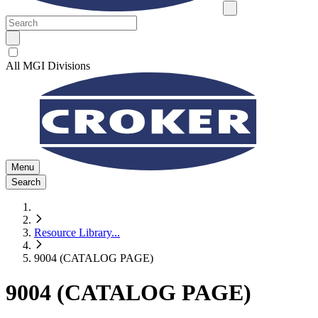
All MGI Divisions
Menu
Search
Resource Library
...
9004 (CATALOG PAGE)
9004 (CATALOG PAGE)