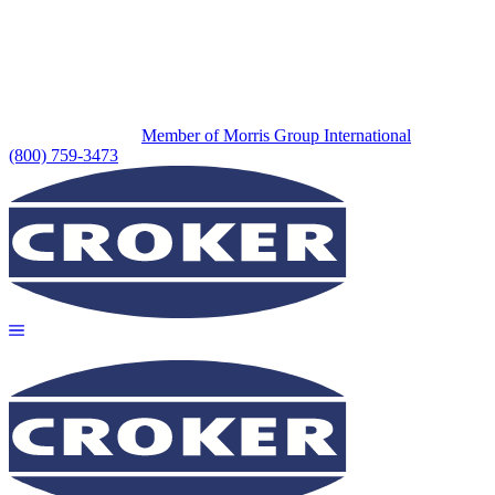
Member of Morris Group International
(800) 759-3473