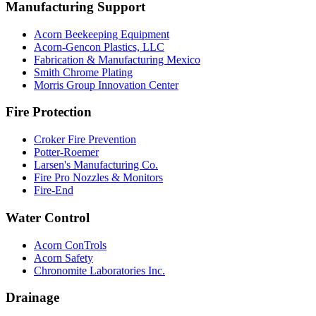
Manufacturing Support
Acorn Beekeeping Equipment
Acorn-Gencon Plastics, LLC
Fabrication & Manufacturing Mexico
Smith Chrome Plating
Morris Group Innovation Center
Fire Protection
Croker Fire Prevention
Potter-Roemer
Larsen's Manufacturing Co.
Fire Pro Nozzles & Monitors
Fire-End
Water Control
Acorn ConTrols
Acorn Safety
Chronomite Laboratories Inc.
Drainage