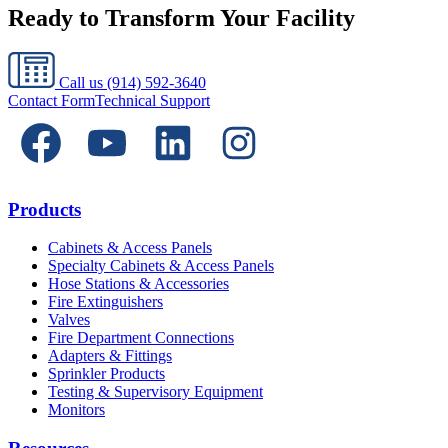
Ready to Transform Your Facility
Call us
(914) 592-3640
Contact Form
Technical Support
Products
Cabinets & Access Panels
Specialty Cabinets & Access Panels
Hose Stations & Accessories
Fire Extinguishers
Valves
Fire Department Connections
Adapters & Fittings
Sprinkler Products
Testing & Supervisory Equipment
Monitors