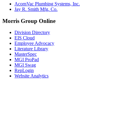
AcornVac Plumbing Systems, Inc.
Jay R. Smith Mfg. Co.
Morris Group Online
Division Directory
EIS Cloud
Employee Advocacy
Literature Library
MasterSpec
MGI ProPad
MGI Swag
RepLogin
Website Analytics