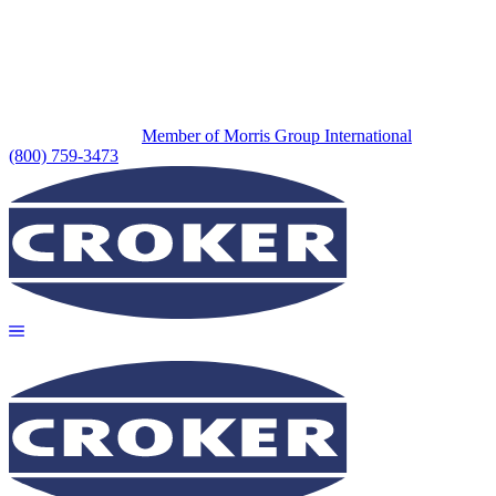
Member of Morris Group International
(800) 759-3473