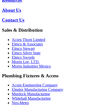
Resources
About Us
Contact Us
Sales & Distribution
Acorn Thorn Limited
Elmco & Associates
Elmco Stewart
Elmco Silver State
Elmco Swords
Morris Lee, LTD.
Morris Industries Mexico
Plumbing Fixtures & Access
Acorn Engineering Company
Elmdor Manufacturing Company
Murdock Manufacturing
Whitehall Manufacturing
Neo-Metro