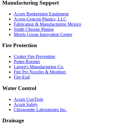
Manufacturing Support
Acorn Beekeeping Equipment
Acorn-Gencon Plastics, LLC
Fabrication & Manufacturing Mexico
Smith Chrome Plating
Morris Group Innovation Center
Fire Protection
Croker Fire Prevention
Potter-Roemer
Larsen's Manufacturing Co.
Fire Pro Nozzles & Monitors
Fire-End
Water Control
Acorn ConTrols
Acorn Safety
Chronomite Laboratories Inc.
Drainage