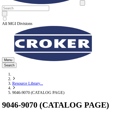
All MGI Divisions
Menu
Search
Resource Library
...
9046-9070 (CATALOG PAGE)
9046-9070 (CATALOG PAGE)