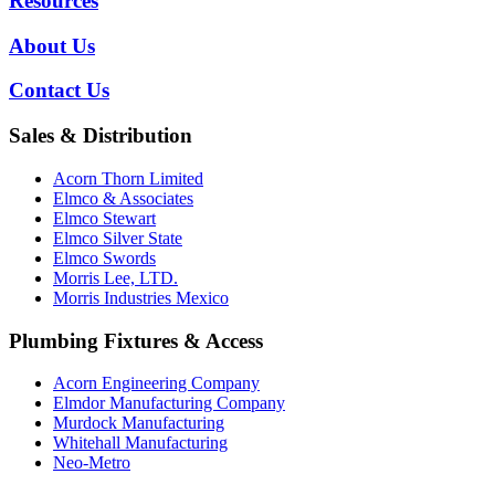
Resources
About Us
Contact Us
Sales & Distribution
Acorn Thorn Limited
Elmco & Associates
Elmco Stewart
Elmco Silver State
Elmco Swords
Morris Lee, LTD.
Morris Industries Mexico
Plumbing Fixtures & Access
Acorn Engineering Company
Elmdor Manufacturing Company
Murdock Manufacturing
Whitehall Manufacturing
Neo-Metro