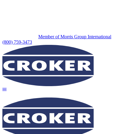
Member of Morris Group International
(800) 759-3473