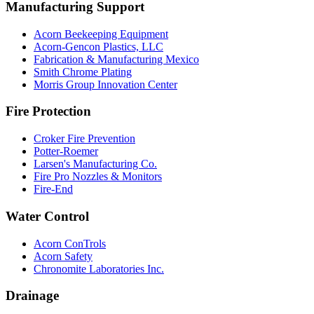
Manufacturing Support
Acorn Beekeeping Equipment
Acorn-Gencon Plastics, LLC
Fabrication & Manufacturing Mexico
Smith Chrome Plating
Morris Group Innovation Center
Fire Protection
Croker Fire Prevention
Potter-Roemer
Larsen's Manufacturing Co.
Fire Pro Nozzles & Monitors
Fire-End
Water Control
Acorn ConTrols
Acorn Safety
Chronomite Laboratories Inc.
Drainage