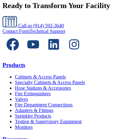
Ready to Transform Your Facility
Call us
(914) 592-3640
Contact Form
Technical Support
Products
Cabinets & Access Panels
Specialty Cabinets & Access Panels
Hose Stations & Accessories
Fire Extinguishers
Valves
Fire Department Connections
Adapters & Fittings
Sprinkler Products
Testing & Supervisory Equipment
Monitors