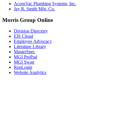
AcornVac Plumbing Systems, Inc.
Jay R. Smith Mfg. Co.
Morris Group Online
Division Directory
EIS Cloud
Employee Advocacy
Literature Library
MasterSpec
MGI ProPad
MGI Swag
RepLogin
Website Analytics