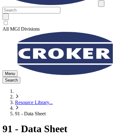
All MGI Divisions
Menu
Search
Resource Library
...
91 - Data Sheet
91 - Data Sheet