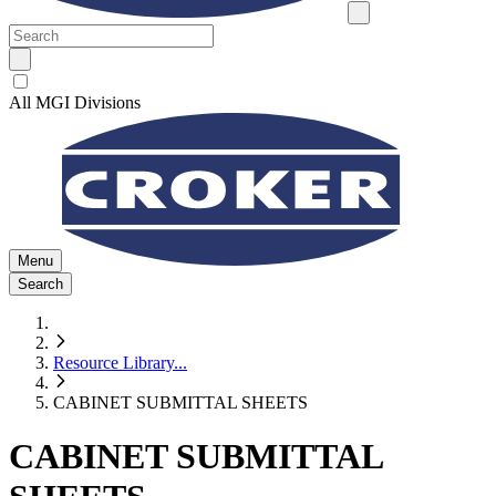
All MGI Divisions
Menu
Search
Resource Library
...
CABINET SUBMITTAL SHEETS
CABINET SUBMITTAL