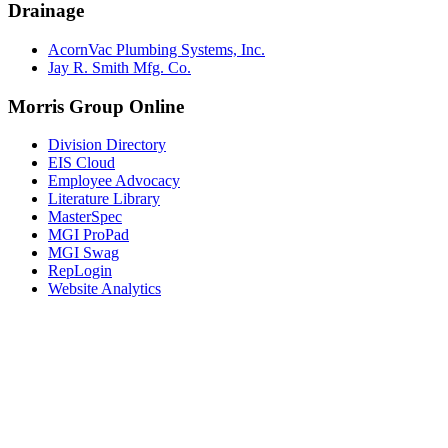
Drainage
AcornVac Plumbing Systems, Inc.
Jay R. Smith Mfg. Co.
Morris Group Online
Division Directory
EIS Cloud
Employee Advocacy
Literature Library
MasterSpec
MGI ProPad
MGI Swag
RepLogin
Website Analytics