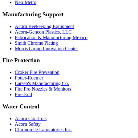
Neo-Metro
Manufacturing Support
Acorn Beekeeping Equipment
Acorn-Gencon Plastics, LLC
Fabrication & Manufacturing Mexico
Smith Chrome Plating
Morris Group Innovation Center
Fire Protection
Croker Fire Prevention
Potter-Roemer
Larsen's Manufacturing Co.
Fire Pro Nozzles & Monitors
Fire-End
Water Control
Acorn ConTrols
Acorn Safety
Chronomite Laboratories Inc.