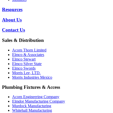
Resources
About Us
Contact Us
Sales & Distribution
Acorn Thorn Limited
Elmco & Associates
Elmco Stewart
Elmco Silver State
Elmco Swords
Morris Lee, LTD.
Morris Industries Mexico
Plumbing Fixtures & Access
Acorn Engineering Company
Elmdor Manufacturing Company
Murdock Manufacturing
Whitehall Manufacturing