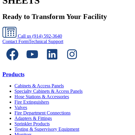
SHEETS
Ready to Transform Your Facility
Call us
(914) 592-3640
Contact Form
Technical Support
Products
Cabinets & Access Panels
Specialty Cabinets & Access Panels
Hose Stations & Accessories
Fire Extinguishers
Valves
Fire Department Connections
Adapters & Fittings
Sprinkler Products
Testing & Supervisory Equipment
Monitors