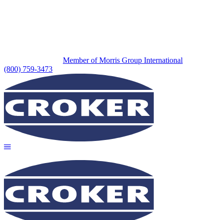
Member of Morris Group International
(800) 759-3473