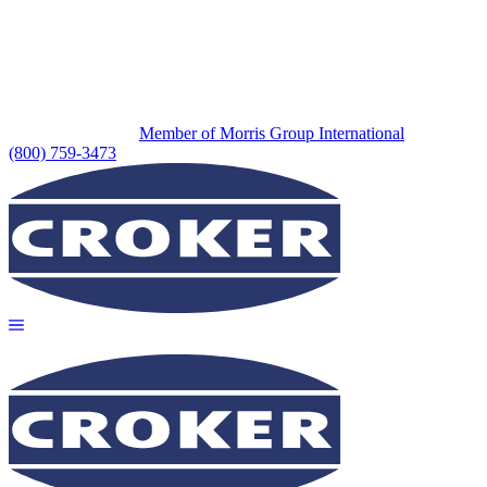
Member of Morris Group International
(800) 759-3473