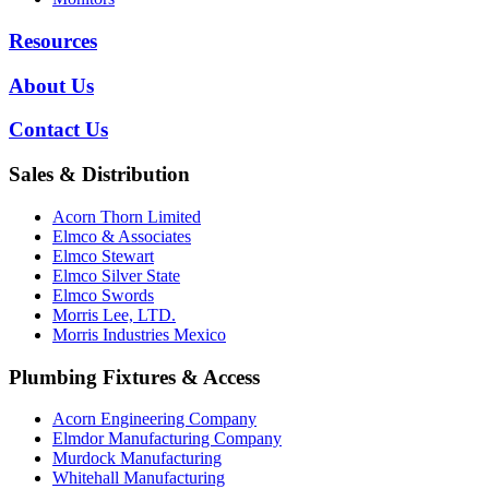
Resources
About Us
Contact Us
Sales & Distribution
Acorn Thorn Limited
Elmco & Associates
Elmco Stewart
Elmco Silver State
Elmco Swords
Morris Lee, LTD.
Morris Industries Mexico
Plumbing Fixtures & Access
Acorn Engineering Company
Elmdor Manufacturing Company
Murdock Manufacturing
Whitehall Manufacturing