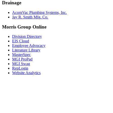
Drainage
AcornVac Plumbing Systems, Inc.
Jay R. Smith Mfg. Co.
Morris Group Online
Division Directory
EIS Cloud
Employee Advocacy
Literature Library
MasterSpec
MGI ProPad
MGI Swag
RepLogin
Website Analytics