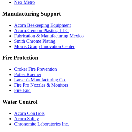
Neo-Metro
Manufacturing Support
Acorn Beekeeping Equipment
Acorn-Gencon Plastics, LLC
Fabrication & Manufacturing Mexico
Smith Chrome Plating
Morris Group Innovation Center
Fire Protection
Croker Fire Prevention
Potter-Roemer
Larsen's Manufacturing Co.
Fire Pro Nozzles & Monitors
Fire-End
Water Control
Acorn ConTrols
Acorn Safety
Chronomite Laboratories Inc.