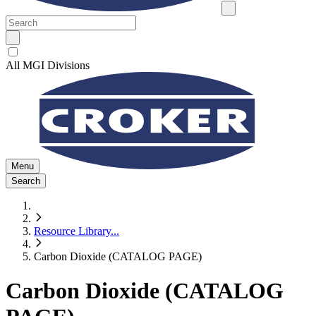
All MGI Divisions
Menu
Search
Resource Library
...
Carbon Dioxide (CATALOG PAGE)
Carbon Dioxide (CATALOG