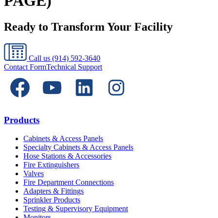
PAGE)
Ready to Transform Your Facility
Call us
(914) 592-3640
Contact Form
Technical Support
Products
Cabinets & Access Panels
Specialty Cabinets & Access Panels
Hose Stations & Accessories
Fire Extinguishers
Valves
Fire Department Connections
Adapters & Fittings
Sprinkler Products
Testing & Supervisory Equipment
Monitors