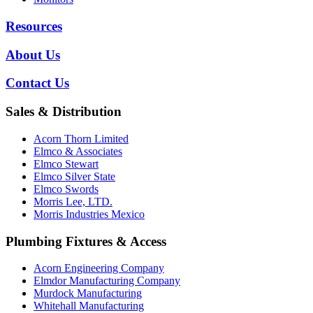
Resources
About Us
Contact Us
Sales & Distribution
Acorn Thorn Limited
Elmco & Associates
Elmco Stewart
Elmco Silver State
Elmco Swords
Morris Lee, LTD.
Morris Industries Mexico
Plumbing Fixtures & Access
Acorn Engineering Company
Elmdor Manufacturing Company
Murdock Manufacturing
Whitehall Manufacturing