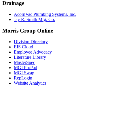
Drainage
AcornVac Plumbing Systems, Inc.
Jay R. Smith Mfg. Co.
Morris Group Online
Division Directory
EIS Cloud
Employee Advocacy
Literature Library
MasterSpec
MGI ProPad
MGI Swag
RepLogin
Website Analytics