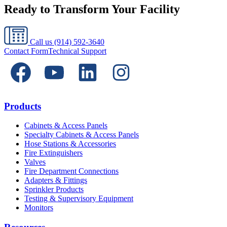
Ready to Transform Your Facility
Call us
(914) 592-3640
Contact Form
Technical Support
Products
Cabinets & Access Panels
Specialty Cabinets & Access Panels
Hose Stations & Accessories
Fire Extinguishers
Valves
Fire Department Connections
Adapters & Fittings
Sprinkler Products
Testing & Supervisory Equipment
Monitors