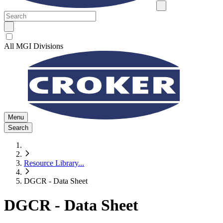
All MGI Divisions
Menu
Search
Resource Library
...
DGCR - Data Sheet
DGCR - Data Sheet