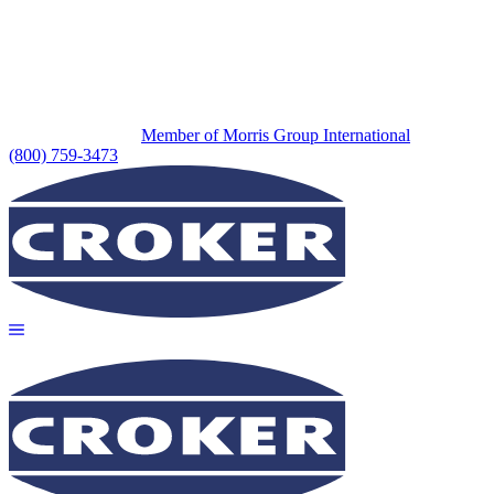
Member of Morris Group International
(800) 759-3473