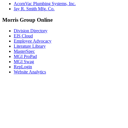
AcornVac Plumbing Systems, Inc.
Jay R. Smith Mfg. Co.
Morris Group Online
Division Directory
EIS Cloud
Employee Advocacy
Literature Library
MasterSpec
MGI ProPad
MGI Swag
RepLogin
Website Analytics