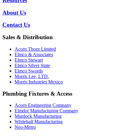
Resources
About Us
Contact Us
Sales & Distribution
Acorn Thorn Limited
Elmco & Associates
Elmco Stewart
Elmco Silver State
Elmco Swords
Morris Lee, LTD.
Morris Industries Mexico
Plumbing Fixtures & Access
Acorn Engineering Company
Elmdor Manufacturing Company
Murdock Manufacturing
Whitehall Manufacturing
Neo-Metro