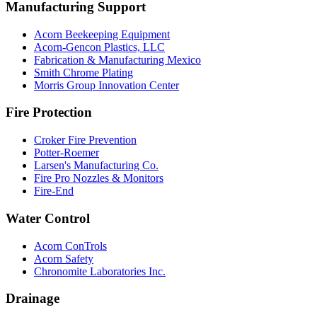
Manufacturing Support
Acorn Beekeeping Equipment
Acorn-Gencon Plastics, LLC
Fabrication & Manufacturing Mexico
Smith Chrome Plating
Morris Group Innovation Center
Fire Protection
Croker Fire Prevention
Potter-Roemer
Larsen's Manufacturing Co.
Fire Pro Nozzles & Monitors
Fire-End
Water Control
Acorn ConTrols
Acorn Safety
Chronomite Laboratories Inc.
Drainage