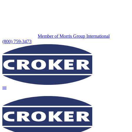
Member of Morris Group International
(800) 759-3473