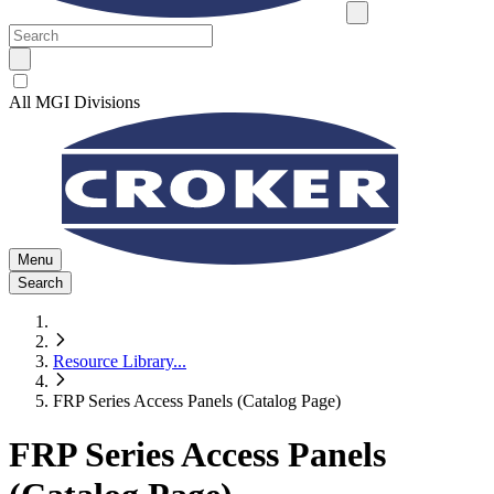
All MGI Divisions
Menu
Search
Resource Library
...
FRP Series Access Panels (Catalog Page)
FRP Series Access Panels