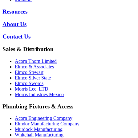
Resources
About Us
Contact Us
Sales & Distribution
Acorn Thorn Limited
Elmco & Associates
Elmco Stewart
Elmco Silver State
Elmco Swords
Morris Lee, LTD.
Morris Industries Mexico
Plumbing Fixtures & Access
Acorn Engineering Company
Elmdor Manufacturing Company
Murdock Manufacturing
Whitehall Manufacturing