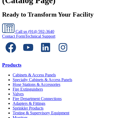
(Catalog Page)
Ready to Transform Your Facility
Call us
(914) 592-3640
Contact Form
Technical Support
Products
Cabinets & Access Panels
Specialty Cabinets & Access Panels
Hose Stations & Accessories
Fire Extinguishers
Valves
Fire Department Connections
Adapters & Fittings
Sprinkler Products
Testing & Supervisory Equipment
Monitors