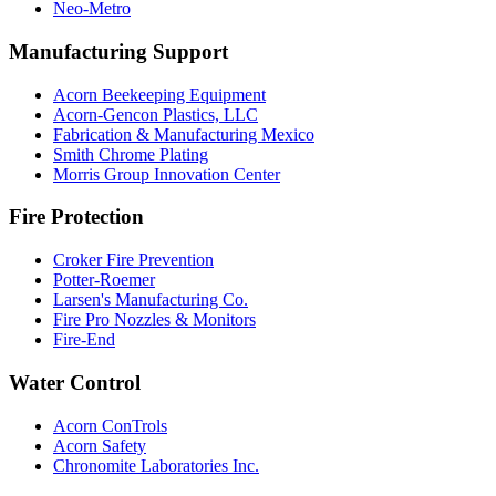
Neo-Metro
Manufacturing Support
Acorn Beekeeping Equipment
Acorn-Gencon Plastics, LLC
Fabrication & Manufacturing Mexico
Smith Chrome Plating
Morris Group Innovation Center
Fire Protection
Croker Fire Prevention
Potter-Roemer
Larsen's Manufacturing Co.
Fire Pro Nozzles & Monitors
Fire-End
Water Control
Acorn ConTrols
Acorn Safety
Chronomite Laboratories Inc.