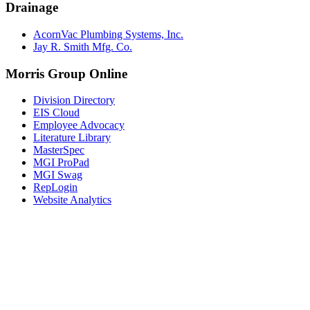
Drainage
AcornVac Plumbing Systems, Inc.
Jay R. Smith Mfg. Co.
Morris Group Online
Division Directory
EIS Cloud
Employee Advocacy
Literature Library
MasterSpec
MGI ProPad
MGI Swag
RepLogin
Website Analytics