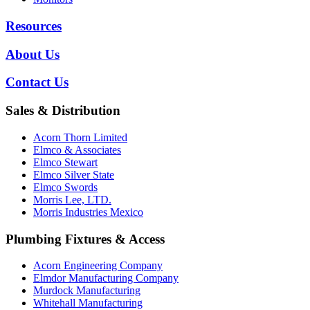
Resources
About Us
Contact Us
Sales & Distribution
Acorn Thorn Limited
Elmco & Associates
Elmco Stewart
Elmco Silver State
Elmco Swords
Morris Lee, LTD.
Morris Industries Mexico
Plumbing Fixtures & Access
Acorn Engineering Company
Elmdor Manufacturing Company
Murdock Manufacturing
Whitehall Manufacturing