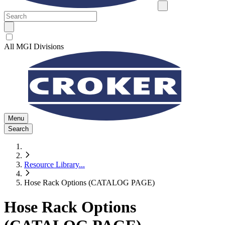
All MGI Divisions
Menu
Search
Resource Library
...
Hose Rack Options (CATALOG PAGE)
Hose Rack Options