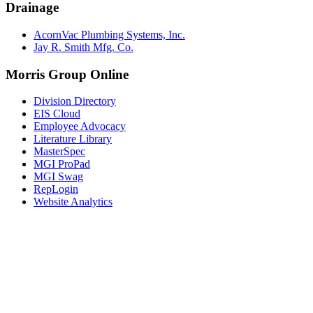
Drainage
AcornVac Plumbing Systems, Inc.
Jay R. Smith Mfg. Co.
Morris Group Online
Division Directory
EIS Cloud
Employee Advocacy
Literature Library
MasterSpec
MGI ProPad
MGI Swag
RepLogin
Website Analytics