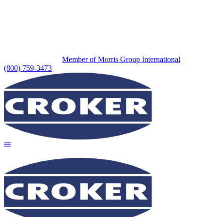
Member of Morris Group International
(800) 759-3473