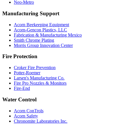
Neo-Metro
Manufacturing Support
Acorn Beekeeping Equipment
Acorn-Gencon Plastics, LLC
Fabrication & Manufacturing Mexico
Smith Chrome Plating
Morris Group Innovation Center
Fire Protection
Croker Fire Prevention
Potter-Roemer
Larsen's Manufacturing Co.
Fire Pro Nozzles & Monitors
Fire-End
Water Control
Acorn ConTrols
Acorn Safety
Chronomite Laboratories Inc.