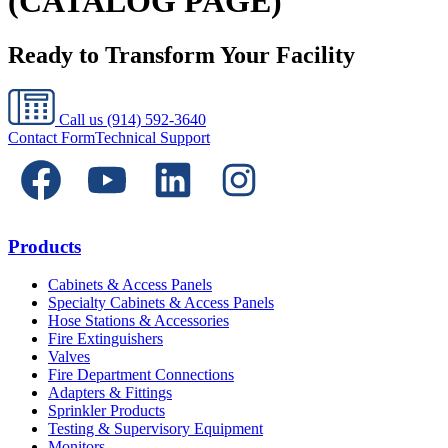
(CATALOG PAGE)
Ready to Transform Your Facility
Call us
(914) 592-3640
Contact Form
Technical Support
Products
Cabinets & Access Panels
Specialty Cabinets & Access Panels
Hose Stations & Accessories
Fire Extinguishers
Valves
Fire Department Connections
Adapters & Fittings
Sprinkler Products
Testing & Supervisory Equipment
Monitors