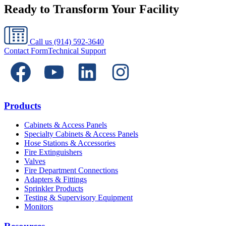
Ready to Transform Your Facility
Call us
(914) 592-3640
Contact Form
Technical Support
Products
Cabinets & Access Panels
Specialty Cabinets & Access Panels
Hose Stations & Accessories
Fire Extinguishers
Valves
Fire Department Connections
Adapters & Fittings
Sprinkler Products
Testing & Supervisory Equipment
Monitors