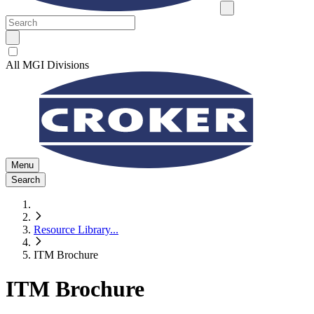
All MGI Divisions
Menu
Search
Resource Library
...
ITM Brochure
ITM Brochure