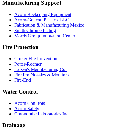
Manufacturing Support
Acorn Beekeeping Equipment
Acorn-Gencon Plastics, LLC
Fabrication & Manufacturing Mexico
Smith Chrome Plating
Morris Group Innovation Center
Fire Protection
Croker Fire Prevention
Potter-Roemer
Larsen's Manufacturing Co.
Fire Pro Nozzles & Monitors
Fire-End
Water Control
Acorn ConTrols
Acorn Safety
Chronomite Laboratories Inc.
Drainage