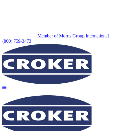
Member of Morris Group International
(800) 759-3473