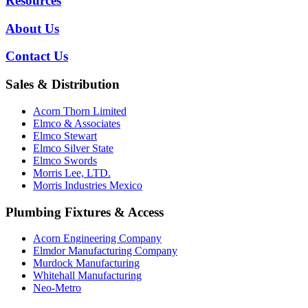
Resources
About Us
Contact Us
Sales & Distribution
Acorn Thorn Limited
Elmco & Associates
Elmco Stewart
Elmco Silver State
Elmco Swords
Morris Lee, LTD.
Morris Industries Mexico
Plumbing Fixtures & Access
Acorn Engineering Company
Elmdor Manufacturing Company
Murdock Manufacturing
Whitehall Manufacturing
Neo-Metro