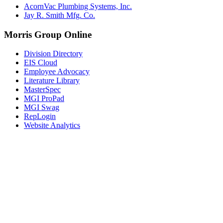
AcornVac Plumbing Systems, Inc.
Jay R. Smith Mfg. Co.
Morris Group Online
Division Directory
EIS Cloud
Employee Advocacy
Literature Library
MasterSpec
MGI ProPad
MGI Swag
RepLogin
Website Analytics