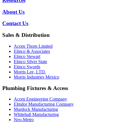
Resources
About Us
Contact Us
Sales & Distribution
Acorn Thorn Limited
Elmco & Associates
Elmco Stewart
Elmco Silver State
Elmco Swords
Morris Lee, LTD.
Morris Industries Mexico
Plumbing Fixtures & Access
Acorn Engineering Company
Elmdor Manufacturing Company
Murdock Manufacturing
Whitehall Manufacturing
Neo-Metro