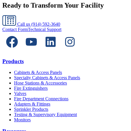
Ready to Transform Your Facility
Call us
(914) 592-3640
Contact Form
Technical Support
Products
Cabinets & Access Panels
Specialty Cabinets & Access Panels
Hose Stations & Accessories
Fire Extinguishers
Valves
Fire Department Connections
Adapters & Fittings
Sprinkler Products
Testing & Supervisory Equipment
Monitors