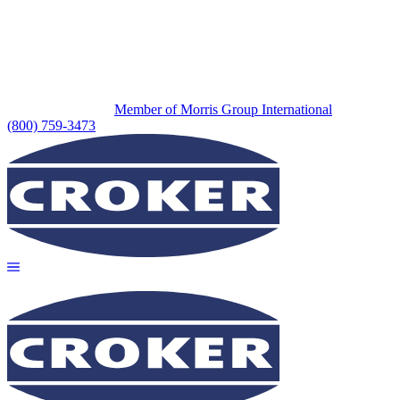
Member of Morris Group International
(800) 759-3473