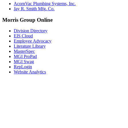
AcornVac Plumbing Systems, Inc.
Jay R. Smith Mfg. Co.
Morris Group Online
Division Directory
EIS Cloud
Employee Advocacy
Literature Library
MasterSpec
MGI ProPad
MGI Swag
RepLogin
Website Analytics