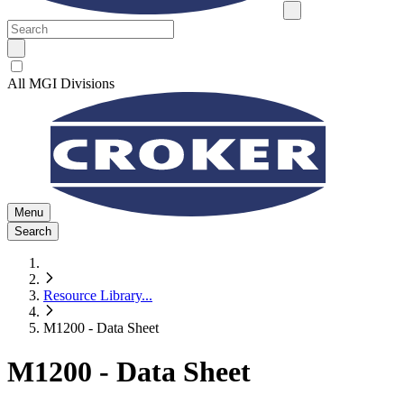
All MGI Divisions
Menu
Search
Resource Library
...
M1200 - Data Sheet
M1200 - Data Sheet