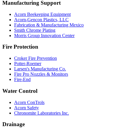
Manufacturing Support
Acorn Beekeeping Equipment
Acorn-Gencon Plastics, LLC
Fabrication & Manufacturing Mexico
Smith Chrome Plating
Morris Group Innovation Center
Fire Protection
Croker Fire Prevention
Potter-Roemer
Larsen's Manufacturing Co.
Fire Pro Nozzles & Monitors
Fire-End
Water Control
Acorn ConTrols
Acorn Safety
Chronomite Laboratories Inc.
Drainage