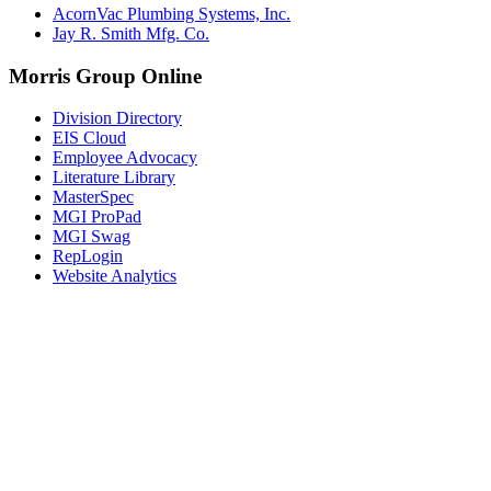
AcornVac Plumbing Systems, Inc.
Jay R. Smith Mfg. Co.
Morris Group Online
Division Directory
EIS Cloud
Employee Advocacy
Literature Library
MasterSpec
MGI ProPad
MGI Swag
RepLogin
Website Analytics