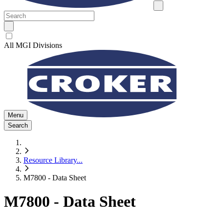
All MGI Divisions
Menu
Search
Resource Library
...
M7800 - Data Sheet
M7800 - Data Sheet