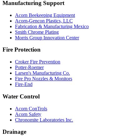
Manufacturing Support
Acorn Beekeeping Equipment
Acorn-Gencon Plastics, LLC
Fabrication & Manufacturing Mexico
Smith Chrome Plating
Morris Group Innovation Center
Fire Protection
Croker Fire Prevention
Potter-Roemer
Larsen's Manufacturing Co.
Fire Pro Nozzles & Monitors
Fire-End
Water Control
Acorn ConTrols
Acorn Safety
Chronomite Laboratories Inc.
Drainage