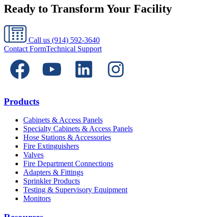
Ready to Transform Your Facility
Call us
(914) 592-3640
Contact Form
Technical Support
Products
Cabinets & Access Panels
Specialty Cabinets & Access Panels
Hose Stations & Accessories
Fire Extinguishers
Valves
Fire Department Connections
Adapters & Fittings
Sprinkler Products
Testing & Supervisory Equipment
Monitors