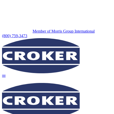
Member of Morris Group International
(800) 759-3473