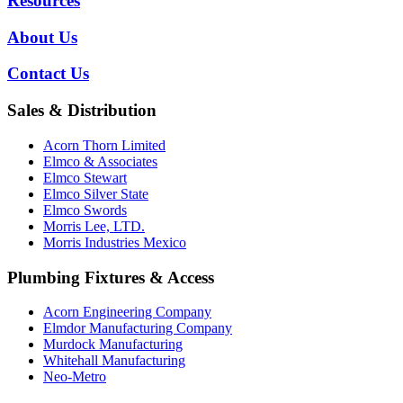
Resources
About Us
Contact Us
Sales & Distribution
Acorn Thorn Limited
Elmco & Associates
Elmco Stewart
Elmco Silver State
Elmco Swords
Morris Lee, LTD.
Morris Industries Mexico
Plumbing Fixtures & Access
Acorn Engineering Company
Elmdor Manufacturing Company
Murdock Manufacturing
Whitehall Manufacturing
Neo-Metro