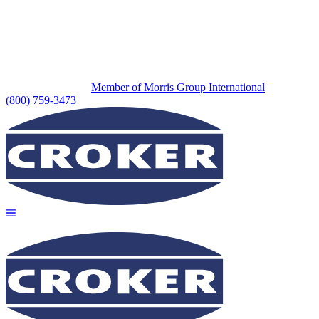
Member of Morris Group International
(800) 759-3473