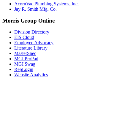
AcornVac Plumbing Systems, Inc.
Jay R. Smith Mfg. Co.
Morris Group Online
Division Directory
EIS Cloud
Employee Advocacy
Literature Library
MasterSpec
MGI ProPad
MGI Swag
RepLogin
Website Analytics