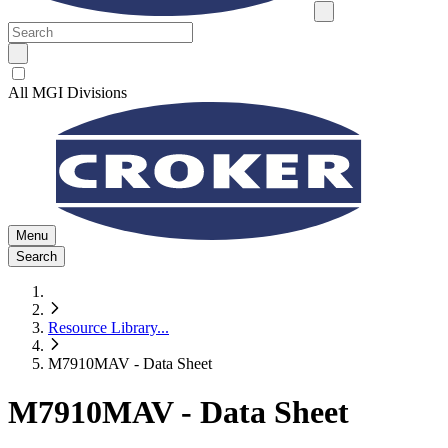
All MGI Divisions
Menu
Search
Resource Library
...
M7910MAV - Data Sheet
M7910MAV - Data Sheet