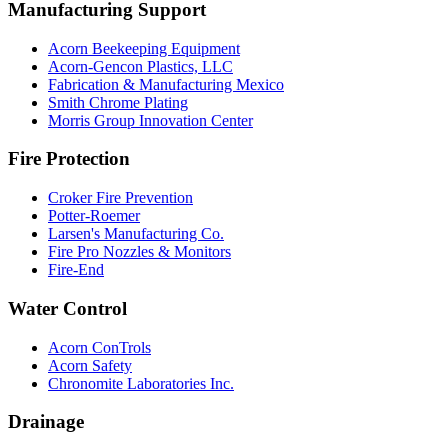
Manufacturing Support
Acorn Beekeeping Equipment
Acorn-Gencon Plastics, LLC
Fabrication & Manufacturing Mexico
Smith Chrome Plating
Morris Group Innovation Center
Fire Protection
Croker Fire Prevention
Potter-Roemer
Larsen's Manufacturing Co.
Fire Pro Nozzles & Monitors
Fire-End
Water Control
Acorn ConTrols
Acorn Safety
Chronomite Laboratories Inc.
Drainage