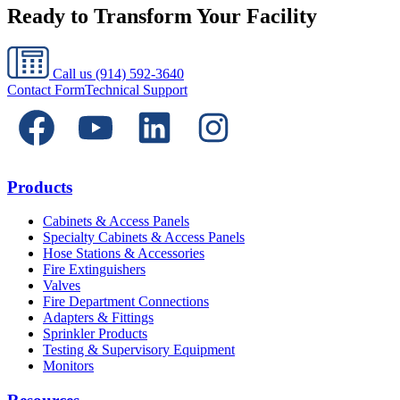
Ready to Transform Your Facility
Call us
(914) 592-3640
Contact Form
Technical Support
Products
Cabinets & Access Panels
Specialty Cabinets & Access Panels
Hose Stations & Accessories
Fire Extinguishers
Valves
Fire Department Connections
Adapters & Fittings
Sprinkler Products
Testing & Supervisory Equipment
Monitors