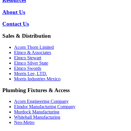
Resources
About Us
Contact Us
Sales & Distribution
Acorn Thorn Limited
Elmco & Associates
Elmco Stewart
Elmco Silver State
Elmco Swords
Morris Lee, LTD.
Morris Industries Mexico
Plumbing Fixtures & Access
Acorn Engineering Company
Elmdor Manufacturing Company
Murdock Manufacturing
Whitehall Manufacturing
Neo-Metro