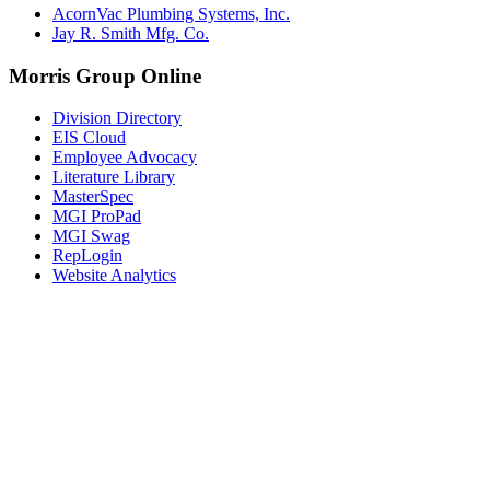
AcornVac Plumbing Systems, Inc.
Jay R. Smith Mfg. Co.
Morris Group Online
Division Directory
EIS Cloud
Employee Advocacy
Literature Library
MasterSpec
MGI ProPad
MGI Swag
RepLogin
Website Analytics