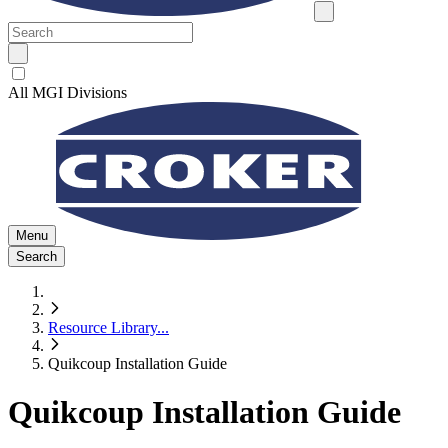
All MGI Divisions
Menu
Search
Resource Library
...
Quikcoup Installation Guide
Quikcoup Installation Guide