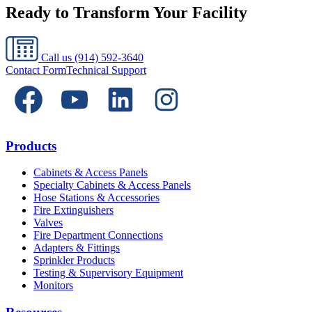
Ready to Transform Your Facility
Call us
(914) 592-3640
Contact Form
Technical Support
Products
Cabinets & Access Panels
Specialty Cabinets & Access Panels
Hose Stations & Accessories
Fire Extinguishers
Valves
Fire Department Connections
Adapters & Fittings
Sprinkler Products
Testing & Supervisory Equipment
Monitors