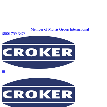
Member of Morris Group International
(800) 759-3473