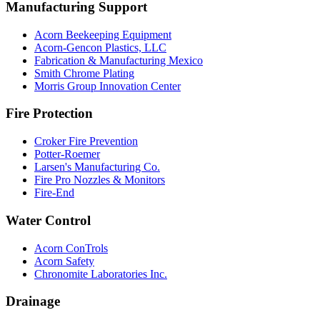
Manufacturing Support
Acorn Beekeeping Equipment
Acorn-Gencon Plastics, LLC
Fabrication & Manufacturing Mexico
Smith Chrome Plating
Morris Group Innovation Center
Fire Protection
Croker Fire Prevention
Potter-Roemer
Larsen's Manufacturing Co.
Fire Pro Nozzles & Monitors
Fire-End
Water Control
Acorn ConTrols
Acorn Safety
Chronomite Laboratories Inc.
Drainage