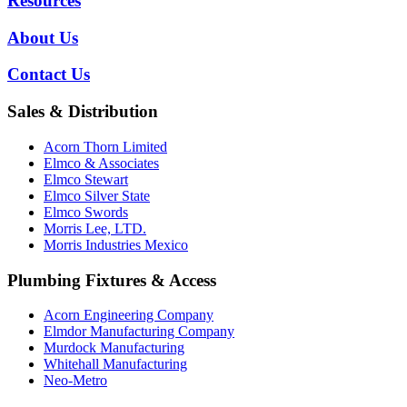
Resources
About Us
Contact Us
Sales & Distribution
Acorn Thorn Limited
Elmco & Associates
Elmco Stewart
Elmco Silver State
Elmco Swords
Morris Lee, LTD.
Morris Industries Mexico
Plumbing Fixtures & Access
Acorn Engineering Company
Elmdor Manufacturing Company
Murdock Manufacturing
Whitehall Manufacturing
Neo-Metro