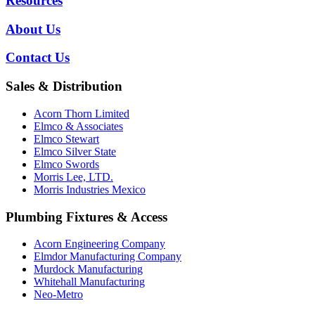
Resources
About Us
Contact Us
Sales & Distribution
Acorn Thorn Limited
Elmco & Associates
Elmco Stewart
Elmco Silver State
Elmco Swords
Morris Lee, LTD.
Morris Industries Mexico
Plumbing Fixtures & Access
Acorn Engineering Company
Elmdor Manufacturing Company
Murdock Manufacturing
Whitehall Manufacturing
Neo-Metro