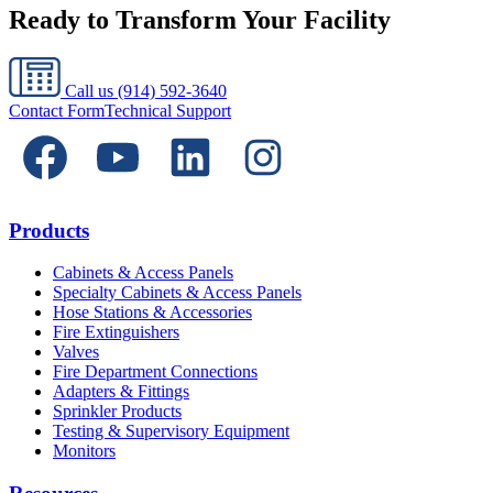
Ready to Transform Your Facility
Call us
(914) 592-3640
Contact Form
Technical Support
Products
Cabinets & Access Panels
Specialty Cabinets & Access Panels
Hose Stations & Accessories
Fire Extinguishers
Valves
Fire Department Connections
Adapters & Fittings
Sprinkler Products
Testing & Supervisory Equipment
Monitors