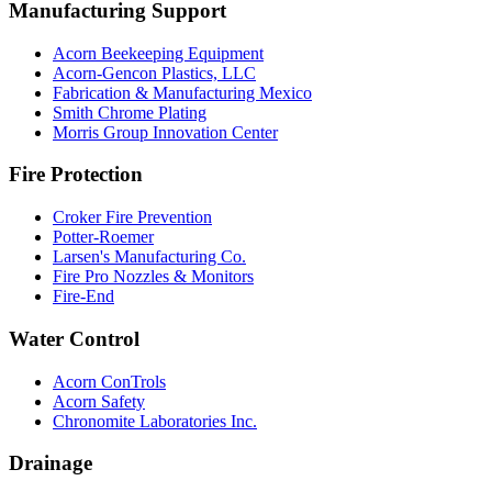
Manufacturing Support
Acorn Beekeeping Equipment
Acorn-Gencon Plastics, LLC
Fabrication & Manufacturing Mexico
Smith Chrome Plating
Morris Group Innovation Center
Fire Protection
Croker Fire Prevention
Potter-Roemer
Larsen's Manufacturing Co.
Fire Pro Nozzles & Monitors
Fire-End
Water Control
Acorn ConTrols
Acorn Safety
Chronomite Laboratories Inc.
Drainage