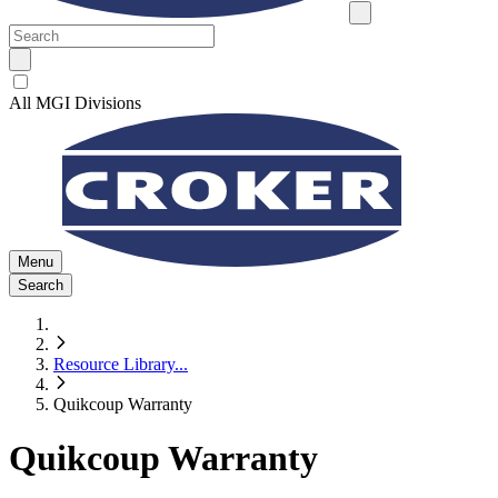
All MGI Divisions
Menu
Search
Resource Library
...
Quikcoup Warranty
Quikcoup Warranty