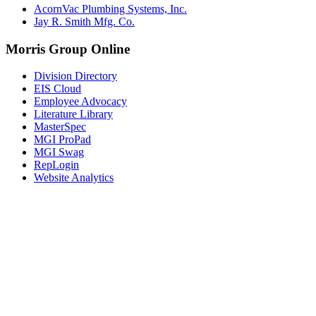
AcornVac Plumbing Systems, Inc.
Jay R. Smith Mfg. Co.
Morris Group Online
Division Directory
EIS Cloud
Employee Advocacy
Literature Library
MasterSpec
MGI ProPad
MGI Swag
RepLogin
Website Analytics