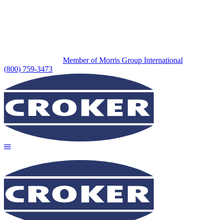
Member of Morris Group International
(800) 759-3473