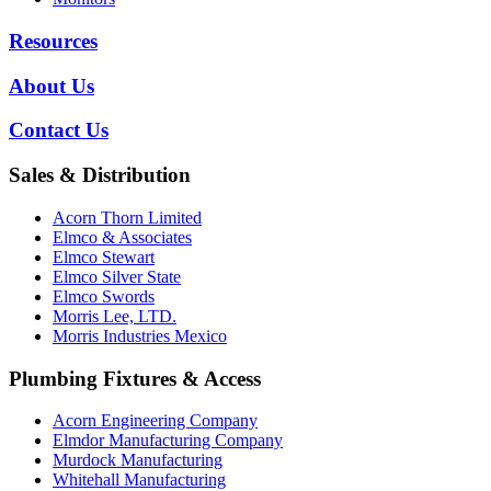
Resources
About Us
Contact Us
Sales & Distribution
Acorn Thorn Limited
Elmco & Associates
Elmco Stewart
Elmco Silver State
Elmco Swords
Morris Lee, LTD.
Morris Industries Mexico
Plumbing Fixtures & Access
Acorn Engineering Company
Elmdor Manufacturing Company
Murdock Manufacturing
Whitehall Manufacturing