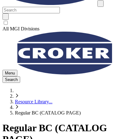
All MGI Divisions
Menu
Search
Resource Library
...
Regular BC (CATALOG PAGE)
Regular BC (CATALOG