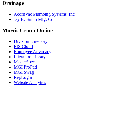
Drainage
AcornVac Plumbing Systems, Inc.
Jay R. Smith Mfg. Co.
Morris Group Online
Division Directory
EIS Cloud
Employee Advocacy
Literature Library
MasterSpec
MGI ProPad
MGI Swag
RepLogin
Website Analytics