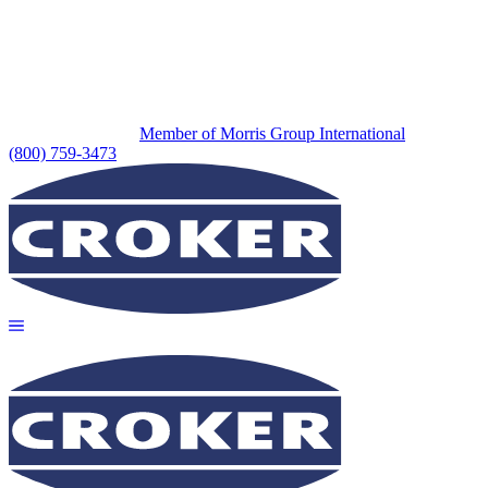
Member of Morris Group International
(800) 759-3473