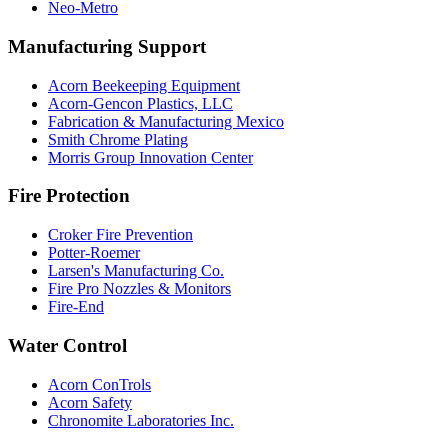
Neo-Metro
Manufacturing Support
Acorn Beekeeping Equipment
Acorn-Gencon Plastics, LLC
Fabrication & Manufacturing Mexico
Smith Chrome Plating
Morris Group Innovation Center
Fire Protection
Croker Fire Prevention
Potter-Roemer
Larsen's Manufacturing Co.
Fire Pro Nozzles & Monitors
Fire-End
Water Control
Acorn ConTrols
Acorn Safety
Chronomite Laboratories Inc.