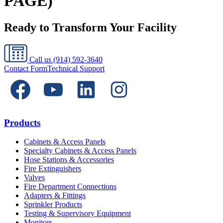
PAGE)
Ready to Transform Your Facility
Call us
(914) 592-3640
Contact Form
Technical Support
Products
Cabinets & Access Panels
Specialty Cabinets & Access Panels
Hose Stations & Accessories
Fire Extinguishers
Valves
Fire Department Connections
Adapters & Fittings
Sprinkler Products
Testing & Supervisory Equipment
Monitors