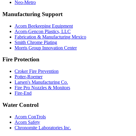
Neo-Metro
Manufacturing Support
Acorn Beekeeping Equipment
Acorn-Gencon Plastics, LLC
Fabrication & Manufacturing Mexico
Smith Chrome Plating
Morris Group Innovation Center
Fire Protection
Croker Fire Prevention
Potter-Roemer
Larsen's Manufacturing Co.
Fire Pro Nozzles & Monitors
Fire-End
Water Control
Acorn ConTrols
Acorn Safety
Chronomite Laboratories Inc.