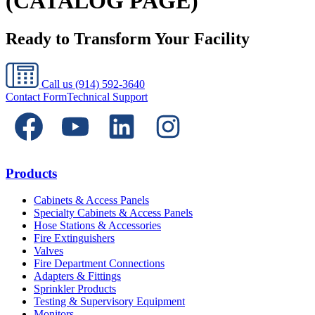
(CATALOG PAGE)
Ready to Transform Your Facility
Call us
(914) 592-3640
Contact Form
Technical Support
Products
Cabinets & Access Panels
Specialty Cabinets & Access Panels
Hose Stations & Accessories
Fire Extinguishers
Valves
Fire Department Connections
Adapters & Fittings
Sprinkler Products
Testing & Supervisory Equipment
Monitors