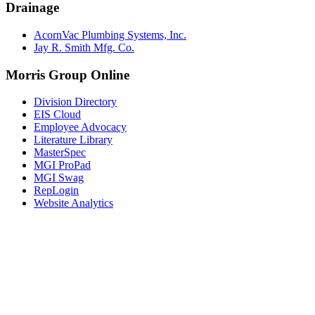
Drainage
AcornVac Plumbing Systems, Inc.
Jay R. Smith Mfg. Co.
Morris Group Online
Division Directory
EIS Cloud
Employee Advocacy
Literature Library
MasterSpec
MGI ProPad
MGI Swag
RepLogin
Website Analytics