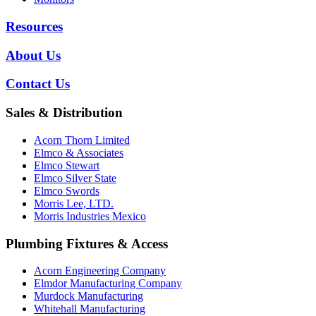
Resources
About Us
Contact Us
Sales & Distribution
Acorn Thorn Limited
Elmco & Associates
Elmco Stewart
Elmco Silver State
Elmco Swords
Morris Lee, LTD.
Morris Industries Mexico
Plumbing Fixtures & Access
Acorn Engineering Company
Elmdor Manufacturing Company
Murdock Manufacturing
Whitehall Manufacturing