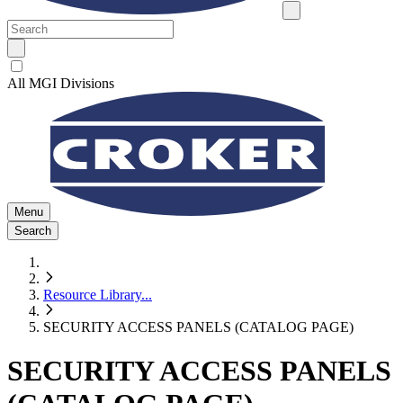
All MGI Divisions
Menu
Search
Resource Library
...
SECURITY ACCESS PANELS (CATALOG PAGE)
SECURITY ACCESS PANELS