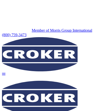
Member of Morris Group International
(800) 759-3473