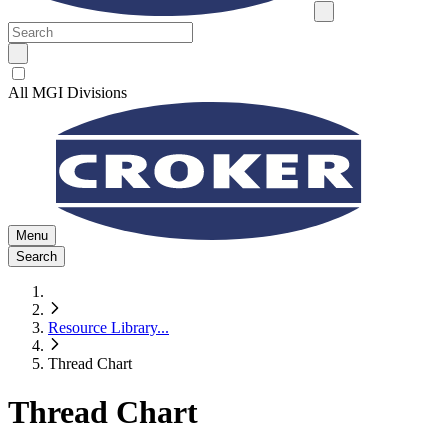
All MGI Divisions
Menu
Search
Resource Library
...
Thread Chart
Thread Chart