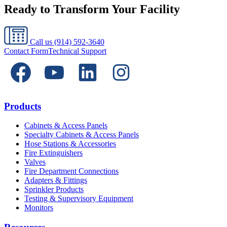
Ready to Transform Your Facility
Call us
(914) 592-3640
Contact Form
Technical Support
Products
Cabinets & Access Panels
Specialty Cabinets & Access Panels
Hose Stations & Accessories
Fire Extinguishers
Valves
Fire Department Connections
Adapters & Fittings
Sprinkler Products
Testing & Supervisory Equipment
Monitors