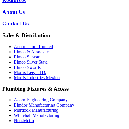
Resources
About Us
Contact Us
Sales & Distribution
Acorn Thorn Limited
Elmco & Associates
Elmco Stewart
Elmco Silver State
Elmco Swords
Morris Lee, LTD.
Morris Industries Mexico
Plumbing Fixtures & Access
Acorn Engineering Company
Elmdor Manufacturing Company
Murdock Manufacturing
Whitehall Manufacturing
Neo-Metro