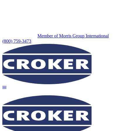
Member of Morris Group International
(800) 759-3473