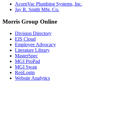
AcornVac Plumbing Systems, Inc.
Jay R. Smith Mfg. Co.
Morris Group Online
Division Directory
EIS Cloud
Employee Advocacy
Literature Library
MasterSpec
MGI ProPad
MGI Swag
RepLogin
Website Analytics