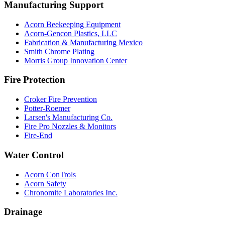
Manufacturing Support
Acorn Beekeeping Equipment
Acorn-Gencon Plastics, LLC
Fabrication & Manufacturing Mexico
Smith Chrome Plating
Morris Group Innovation Center
Fire Protection
Croker Fire Prevention
Potter-Roemer
Larsen's Manufacturing Co.
Fire Pro Nozzles & Monitors
Fire-End
Water Control
Acorn ConTrols
Acorn Safety
Chronomite Laboratories Inc.
Drainage