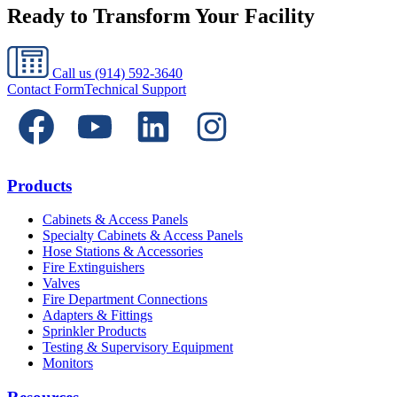
Ready to Transform Your Facility
Call us
(914) 592-3640
Contact Form
Technical Support
Products
Cabinets & Access Panels
Specialty Cabinets & Access Panels
Hose Stations & Accessories
Fire Extinguishers
Valves
Fire Department Connections
Adapters & Fittings
Sprinkler Products
Testing & Supervisory Equipment
Monitors