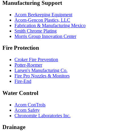
Manufacturing Support
Acorn Beekeeping Equipment
Acorn-Gencon Plastics, LLC
Fabrication & Manufacturing Mexico
Smith Chrome Plating
Morris Group Innovation Center
Fire Protection
Croker Fire Prevention
Potter-Roemer
Larsen's Manufacturing Co.
Fire Pro Nozzles & Monitors
Fire-End
Water Control
Acorn ConTrols
Acorn Safety
Chronomite Laboratories Inc.
Drainage