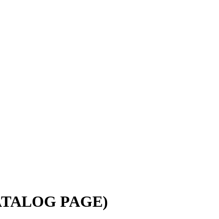
(CATALOG PAGE)