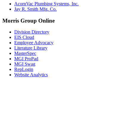
AcornVac Plumbing Systems, Inc.
Jay R. Smith Mfg. Co.
Morris Group Online
Division Directory
EIS Cloud
Employee Advocacy
Literature Library
MasterSpec
MGI ProPad
MGI Swag
RepLogin
Website Analytics