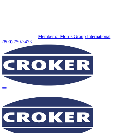
Member of Morris Group International
(800) 759-3473