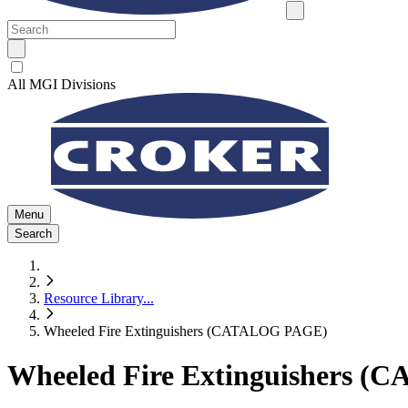
All MGI Divisions
Menu
Search
Resource Library
...
Wheeled Fire Extinguishers (CATALOG PAGE)
Wheeled Fire Extinguishers 