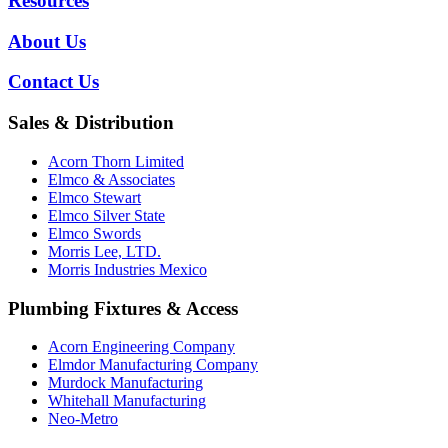
Resources
About Us
Contact Us
Sales & Distribution
Acorn Thorn Limited
Elmco & Associates
Elmco Stewart
Elmco Silver State
Elmco Swords
Morris Lee, LTD.
Morris Industries Mexico
Plumbing Fixtures & Access
Acorn Engineering Company
Elmdor Manufacturing Company
Murdock Manufacturing
Whitehall Manufacturing
Neo-Metro